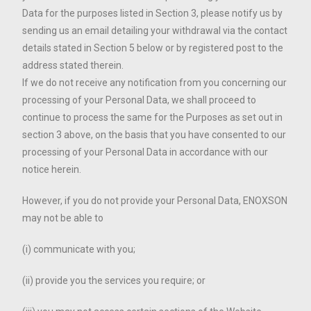
Data for the purposes listed in Section 3, please notify us by
sending us an email detailing your withdrawal via the contact
details stated in Section 5 below or by registered post to the
address stated therein.
If we do not receive any notification from you concerning our
processing of your Personal Data, we shall proceed to
continue to process the same for the Purposes as set out in
section 3 above, on the basis that you have consented to our
processing of your Personal Data in accordance with our
notice herein.
However, if you do not provide your Personal Data, ENOXSON
may not be able to
(i) communicate with you;
(ii) provide you the services you require; or