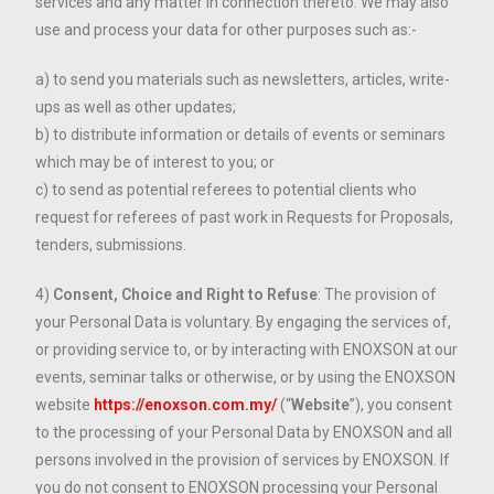
services and any matter in connection thereto. We may also
use and process your data for other purposes such as:-
a) to send you materials such as newsletters, articles, write-
ups as well as other updates;
b) to distribute information or details of events or seminars
which may be of interest to you; or
c) to send as potential referees to potential clients who
request for referees of past work in Requests for Proposals,
tenders, submissions.
4)
Consent, Choice and Right to Refuse
: The provision of
your Personal Data is voluntary. By engaging the services of,
or providing service to, or by interacting with ENOXSON at our
events, seminar talks or otherwise, or by using the ENOXSON
website
https://enoxson.com.my/
(“
Website
”), you consent
to the processing of your Personal Data by ENOXSON and all
persons involved in the provision of services by ENOXSON. If
you do not consent to ENOXSON processing your Personal