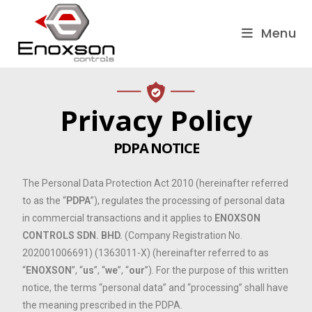
Menu
Privacy Policy
PDPA NOTICE
The Personal Data Protection Act 2010 (hereinafter referred
to as the “
PDPA
”), regulates the processing of personal data
in commercial transactions and it applies to
ENOXSON
CONTROLS SDN. BHD.
(Company Registration No.
202001006691) (1363011-X) (hereinafter referred to as
“
ENOXSON
”, “
us
”, “
we
”, “
our
”). For the purpose of this written
notice, the terms “personal data” and “processing” shall have
the meaning prescribed in the PDPA.