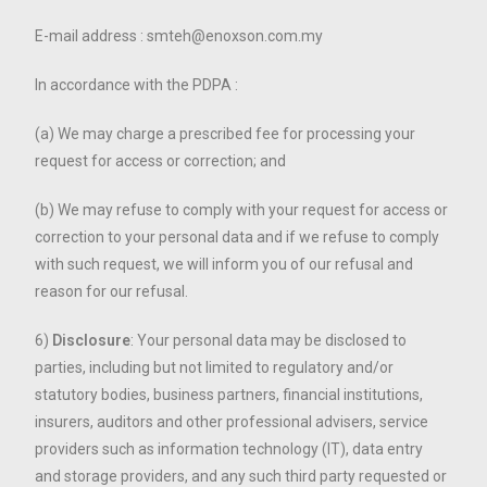
E-mail address : smteh@enoxson.com.my
In accordance with the PDPA :
(a) We may charge a prescribed fee for processing your
request for access or correction; and
(b) We may refuse to comply with your request for access or
correction to your personal data and if we refuse to comply
with such request, we will inform you of our refusal and
reason for our refusal.
6)
Disclosure
: Your personal data may be disclosed to
parties, including but not limited to regulatory and/or
statutory bodies, business partners, financial institutions,
insurers, auditors and other professional advisers, service
providers such as information technology (IT), data entry
and storage providers, and any such third party requested or