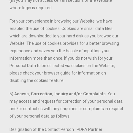
(iii) you may not access certain sections of the Website
where login is required.
For your convenience in browsing our Website, we have
enabled the use of cookies. Cookies are small data files
which are downloaded to your hard disk as you browse our
Website. The use of cookies provides for a better browsing
experience and saves you the hassle of inputting your
information more than once. If you do not wish for your
Personal Data to be collected via cookies on the Website,
please check your browser guide for information on
disabling the cookies feature.
5)
Access, Correction, Inquiry and/or Complaints
: You
may access and request for correction of your personal data
and/or contact us with any enquiries or complaints in respect
of your personal data as follows:
Designation of the Contact Person : PDPA Partner