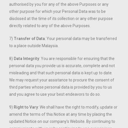
authorised by you for any of the above Purposes or any
other purpose for which your Personal Data was to be
disclosed at the time of its collection or any other purpose
directly related to any of the above Purposes.
7)
Transfer of Data
: Your personal data may be transferred
to a place outside Malaysia.
8)
Data Integrity
: You are responsible for ensuring that the
personal data you provide us is accurate, complete and not
misleading and that such personal data is kept up to date.
We may request your assistance to procure the consent of
third parties whose personal data is provided by you to us
and you agree to use your best endeavors to do so.
9)
Right to Vary
: We shall have the right to modify, update or
amend the terms of this Notice at any time by placing the
updated Notice on our company’s Website. By continuing to