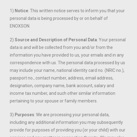
1)
Notice
: This written notice serves to inform you that your
personal data is being processed by or on behalf of
ENOXSON.
2)
Source and Description of Personal Data
: Your personal
data is and will be collected from you and/or from the
information you have provided to us, your emails and in any
correspondence with us. The personal data processed by us
may include your name, national identity card no. (NRIC no.),
passport no., contact number, address, email address,
designation, company name, bank account, salary and
income tax number, and such other similar information
pertaining to your spouse or family members.
3)
Purposes
: We are processing your personal data,
including any additional information you may subsequently
provide for purposes of providing you (or your child) with our