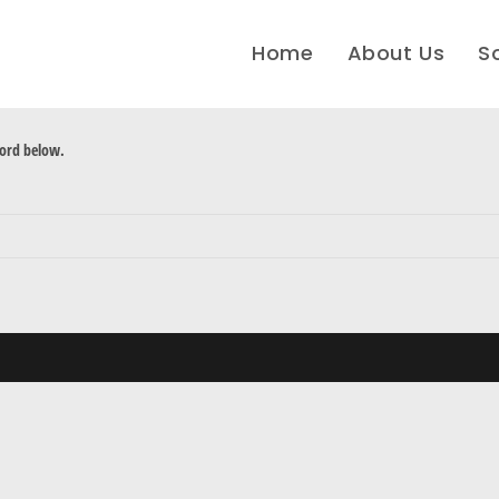
Home
About Us
S
word below.