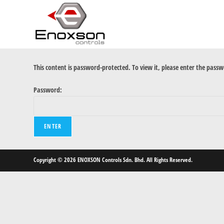
This content is password-protected. To view it, please enter the pass
Password:
Copyright © 2026 ENOXSON Controls Sdn. Bhd. All Rights Reserved.