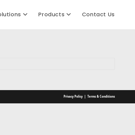
olutions
Products
Contact Us
Privacy Policy
Terms & Conditions