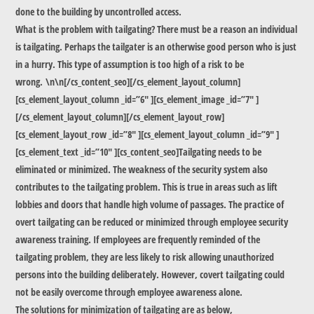
done to the building by uncontrolled access.
What is the problem with tailgating? There must be a reason an individual
is tailgating. Perhaps the tailgater is an otherwise good person who is just
in a hurry. This type of assumption is too high of a risk to be
wrong. \n\n[/cs_content_seo][/cs_element_layout_column]
[cs_element_layout_column _id=”6″ ][cs_element_image _id=”7″ ]
[/cs_element_layout_column][/cs_element_layout_row]
[cs_element_layout_row _id=”8″ ][cs_element_layout_column _id=”9″ ]
[cs_element_text _id=”10″ ][cs_content_seo]Tailgating needs to be
eliminated or minimized. The weakness of the security system also
contributes to the tailgating problem. This is true in areas such as lift
lobbies and doors that handle high volume of passages. The practice of
overt tailgating can be reduced or minimized through employee security
awareness training. If employees are frequently reminded of the
tailgating problem, they are less likely to risk allowing unauthorized
persons into the building deliberately. However, covert tailgating could
not be easily overcome through employee awareness alone.
The solutions for minimization of tailgating are as below,