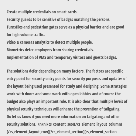
Create multiple credentials on smart cards.
Security guards to be sensitive of badges matching the persons.
Turnstiles and pedestrian gates serve as a physical barrier and are good
for high volume traffic.
Video & cameras analytics to detect multiple people.
Biometrics deter employees from sharing credentials.
Implementation of VMS and temporary visitors and guests badges.
The solutions defer depending on many factors. The factors are specific
entry point for security entry points for security purposes and updates of
the layout being used presented for study and designing. Some strategies
work with doors and some work with open lobbies and of course the
budget also plays an important role. It is also clear that multiple levels of
physical security techniques will enhance the prevention of tailgating.
Do let us know if you need more information on tailgating and other
security solutions. \n\n[/cs_content_seo][/cs_element_layout_column]
[/cs_element_layout_row][/cs_element_section][cs_element_section