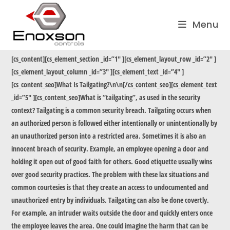
Skip
to
Menu
content
[cs_content][cs_element_section _id=”1″ ][cs_element_layout_row _id=”2″ ]
[cs_element_layout_column _id=”3″ ][cs_element_text _id=”4″ ]
[cs_content_seo]What Is Tailgating?\n\n[/cs_content_seo][cs_element_text
_id=”5″ ][cs_content_seo]What is “tailgating”, as used in the security
context? Tailgating is a common security breach. Tailgating occurs when
an authorized person is followed either intentionally or unintentionally by
an unauthorized person into a restricted area. Sometimes it is also an
innocent breach of security. Example, an employee opening a door and
holding it open out of good faith for others. Good etiquette usually wins
over good security practices. The problem with these lax situations and
common courtesies is that they create an access to undocumented and
unauthorized entry by individuals. Tailgating can also be done covertly.
For example, an intruder waits outside the door and quickly enters once
the employee leaves the area. One could imagine the harm that can be